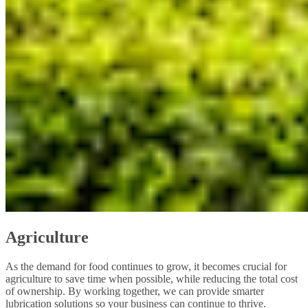
Agriculture
As the demand for food continues to grow, it becomes crucial for
agriculture to save time when possible, while reducing the total cost
of ownership. By working together, we can provide smarter
lubrication solutions so your business can continue to thrive.