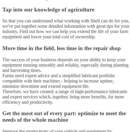
Tap into our knowledge of agriculture
So that you can understand what working with Shell can do for you,
we've put together some detailed information with great tips for your
industry. Find out how we can help you extend the life of your farm
equipment and lower your total cost of ownership.
More time in the field, less time in the repair shop
The success of your business depends on your ability to keep your
equipment running smoothly and reliably, especially during planting
and harvesting times.
Farms need expert advice and a simplified lubricant portfolio
compatible with their machines - helping to increase uptime,
minimize downtime and extend equipment life.
Therefore, we have created: a range of high-performance lubricants
and expert services which, together, bring more benefits, for more
efficiency and productivity.
Get the most out of every part: optimize to meet the
needs of the whole machine
Improve the productivity of your vehicle and equipment by