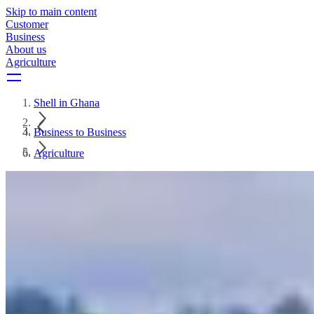
Skip to main content
Customer
Business
About us
Agriculture
Shell in Ghana
Business to Business
Agriculture