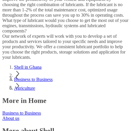
choosing the right combination of lubricants. If the lubricant is no
more than 1-2% of the total maintenance cost, optimized usage
throughout the process can save you up to 30% in operating costs.
What type of lubricant would you choose to get the most out of your
engines, transmissions, hydraulic systems and lubricated
components?
Our network of experts will work with you to develop a set of
products and services tailored to your specific needs and improve
your productivity. We offer a consistent lubricant portfolio to help
you choose the right products, storage solutions and application for
your lubricants.
Shell in Ghana
Business to Business
Agriculture
More in Home
Business to Business
About us
More about Shell