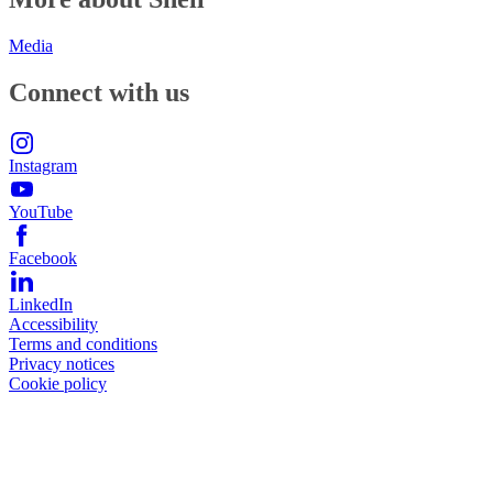
Media
Connect with us
Instagram
YouTube
Facebook
LinkedIn
Accessibility
Terms and conditions
Privacy notices
Cookie policy