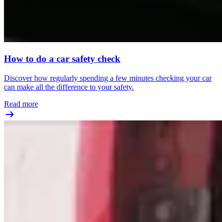
How to do a car safety check
Discover how regularly spending a few minutes checking your car
can make all the difference to your safety.
Read more