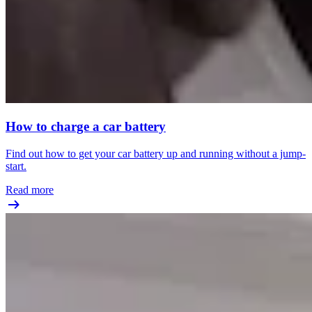
How to charge a car battery
Find out how to get your car battery up and running without a jump-
start.
Read more