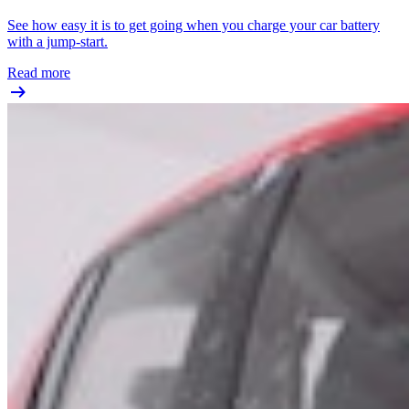
See how easy it is to get going when you charge your car battery
with a jump-start.
Read more