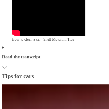
How to clean a car | Shell Motoring Tips
Read the transcript
Tips for cars