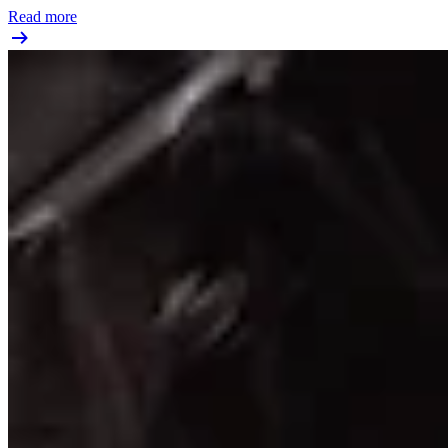
Read more