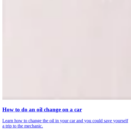
How to do an oil change on a car
Learn how to change the oil in your car and you could save yourself
a trip to the mechanic.