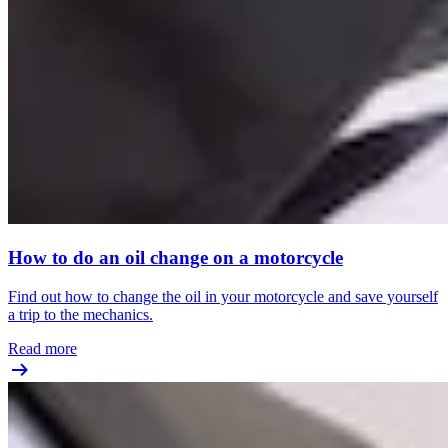
How to do an oil change on a motorcycle
Find out how to change the oil in your motorcycle and save yourself
a trip to the mechanics.
Read more