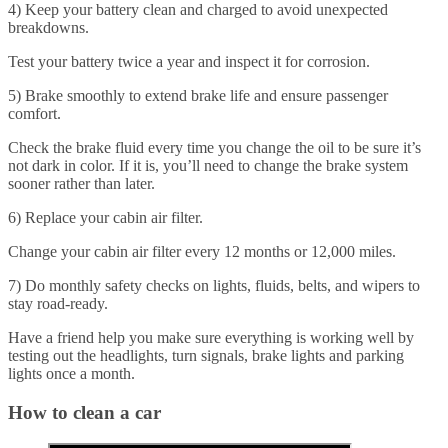
4) Keep your battery clean and charged to avoid unexpected
breakdowns.
Test your battery twice a year and inspect it for corrosion.
5) Brake smoothly to extend brake life and ensure passenger
comfort.
Check the brake fluid every time you change the oil to be sure it’s
not dark in color. If it is, you’ll need to change the brake system
sooner rather than later.
6) Replace your cabin air filter.
Change your cabin air filter every 12 months or 12,000 miles.
7) Do monthly safety checks on lights, fluids, belts, and wipers to
stay road-ready.
Have a friend help you make sure everything is working well by
testing out the headlights, turn signals, brake lights and parking
lights once a month.
How to clean a car