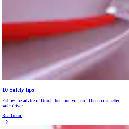
10 Safety tips
Follow the advice of Don Palmer and you could become a better,
safer driver.
Read more