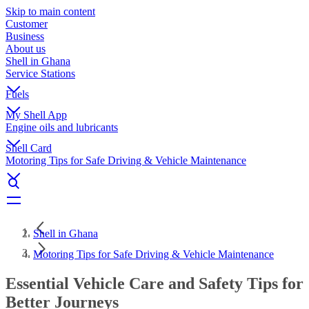
Skip to main content
Customer
Business
About us
Shell in Ghana
Service Stations
Fuels
My Shell App
Engine oils and lubricants
Shell Card
Motoring Tips for Safe Driving & Vehicle Maintenance
Shell in Ghana
Motoring Tips for Safe Driving & Vehicle Maintenance
Essential Vehicle Care and Safety Tips for
Better Journeys