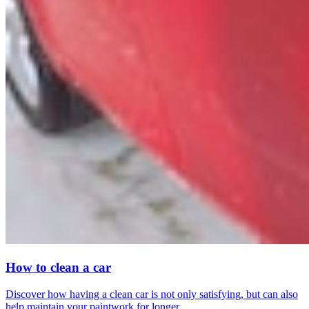
How to clean a car
Discover how having a clean car is not only satisfying, but can also
help maintain your paintwork for longer.