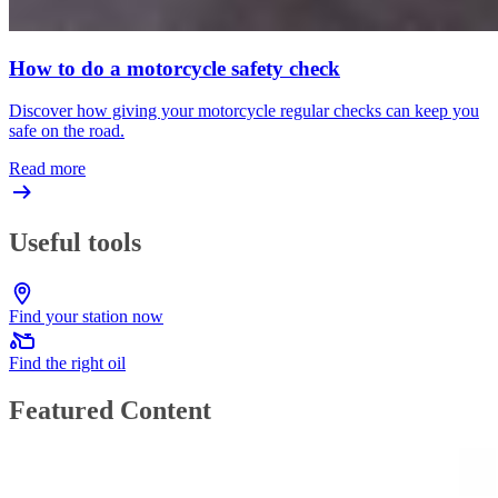
How to do a motorcycle safety check
Discover how giving your motorcycle regular checks can keep you
safe on the road.
Read more
Useful tools
Find your station now
Find the right oil
Featured Content