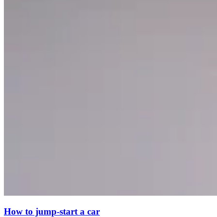
How to jump-start a car