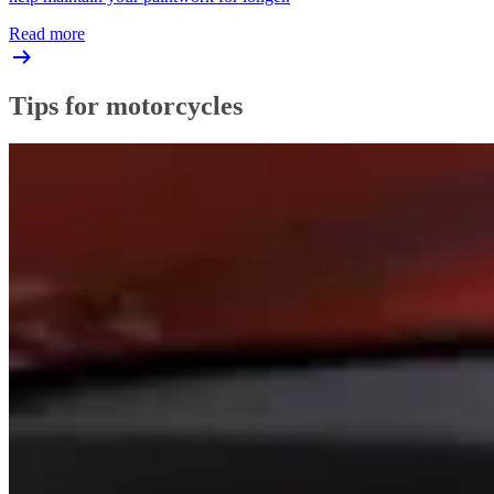
Read more
Tips for motorcycles