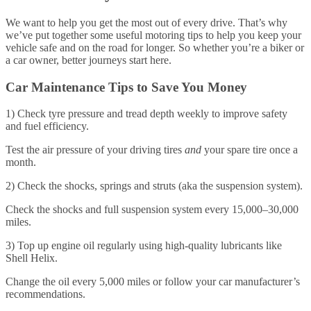
We want to help you get the most out of every drive. That’s why
we’ve put together some useful motoring tips to help you keep your
vehicle safe and on the road for longer. So whether you’re a biker or
a car owner, better journeys start here.
Car Maintenance Tips to Save You Money
1) Check tyre pressure and tread depth weekly to improve safety
and fuel efficiency.
Test the air pressure of your driving tires
and
your spare tire once a
month.
2) Check the shocks, springs and struts (aka the suspension system).
Check the shocks and full suspension system every 15,000–30,000
miles.
3) Top up engine oil regularly using high-quality lubricants like
Shell Helix.
Change the oil every 5,000 miles or follow your car manufacturer’s
recommendations.