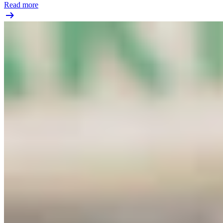
Read more