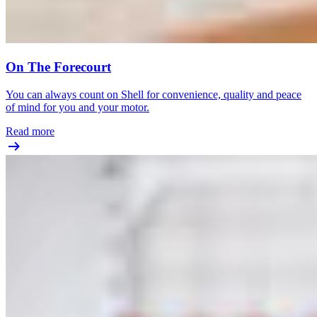
On The Forecourt
You can always count on Shell for convenience, quality and peace
of mind for you and your motor.
Read more