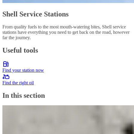
Shell Service Stations
From quality fuels to the most mouth-watering bites, Shell service
stations have everything you need to get back on the road, however
far the journey.
Useful tools
Find your station now
Find the right oil
In this section