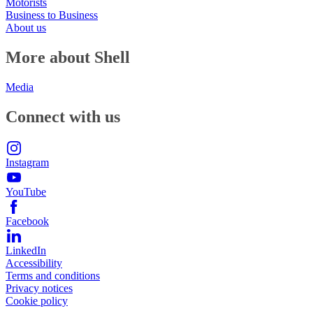
Motorists
Business to Business
About us
More about Shell
Media
Connect with us
Instagram
YouTube
Facebook
LinkedIn
Accessibility
Terms and conditions
Privacy notices
Cookie policy