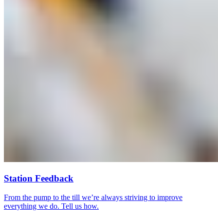
Station Feedback
From the pump to the till we’re always striving to improve
everything we do. Tell us how.