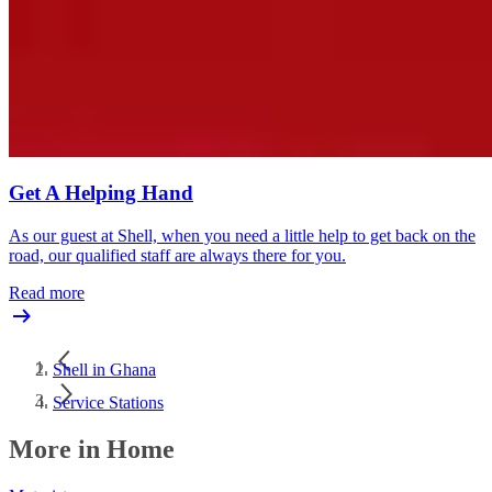
Get A Helping Hand
As our guest at Shell, when you need a little help to get back on the
road, our qualified staff are always there for you.
Read more
Shell in Ghana
Service Stations
More in Home