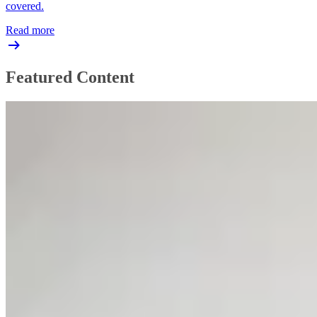
covered.
Read more
Featured Content