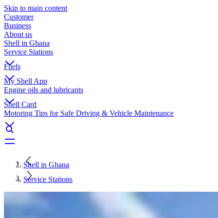
Skip to main content
Customer
Business
About us
Shell in Ghana
Service Stations
Fuels
My Shell App
Engine oils and lubricants
Shell Card
Motoring Tips for Safe Driving & Vehicle Maintenance
Shell in Ghana
Service Stations