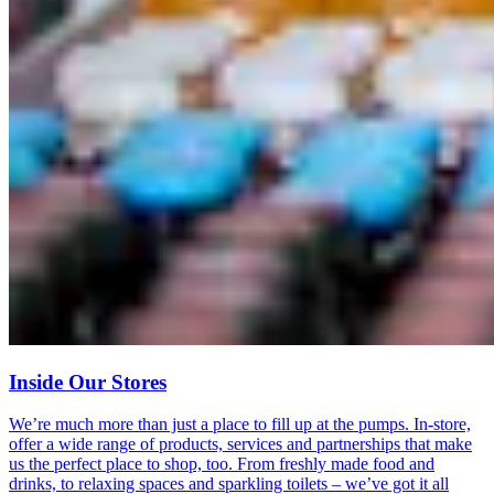
Inside Our Stores
We’re much more than just a place to fill up at the pumps. In-store,
offer a wide range of products, services and partnerships that make
us the perfect place to shop, too. From freshly made food and
drinks, to relaxing spaces and sparkling toilets – we’ve got it all