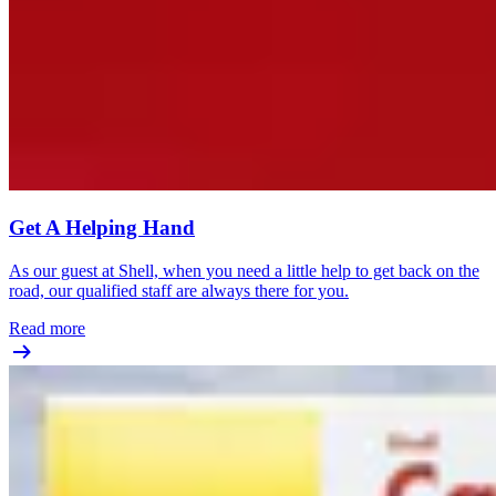
Get A Helping Hand
As our guest at Shell, when you need a little help to get back on the
road, our qualified staff are always there for you.
Read more