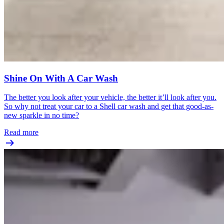
Shine On With A Car Wash
The better you look after your vehicle, the better it’ll look after you.
So why not treat your car to a Shell car wash and get that good-as-
new sparkle in no time?
Read more