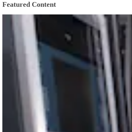
Featured Content