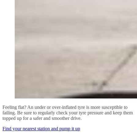
Feeling flat? An under or over-inflated tyre is more susceptible to
failing. Be sure to regularly check your tyre pressure and keep them
topped up for a safer and smoother drive.
Find your nearest station and pump it up