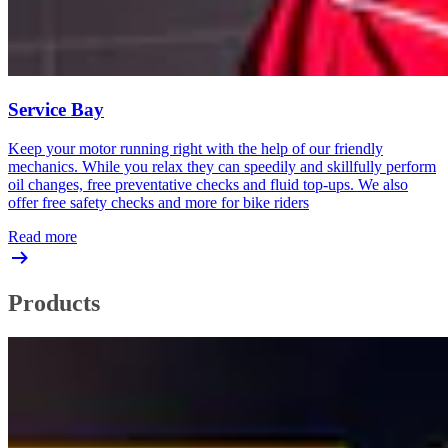
Service Bay
Keep your motor running right with the help of our friendly
mechanics. While you relax they can speedily and skillfully perform
oil changes, free preventative checks and fluid top-ups. We also
offer free safety checks and more for bike riders
Read more
Products