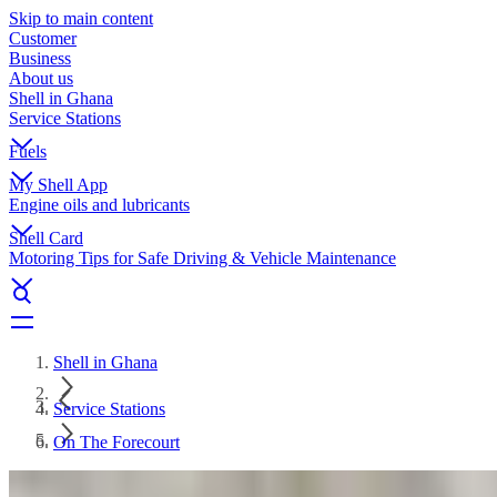
Skip to main content
Customer
Business
About us
Shell in Ghana
Service Stations
Fuels
My Shell App
Engine oils and lubricants
Shell Card
Motoring Tips for Safe Driving & Vehicle Maintenance
Shell in Ghana
Service Stations
On The Forecourt