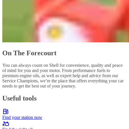
On The Forecourt
You can always count on Shell for convenience, quality and peace
of mind for you and your motor. From performance fuels to
premium engine oils, as well as expert help and advice from our
Service Champions, we’re the place that offers everything your car
needs to get the best out of your journey.
Useful tools
Find your station now