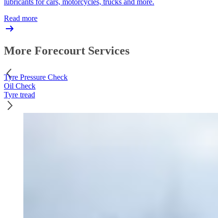
lubricants for cars, motorcycles, trucks and more.
Read more
More Forecourt Services
Tyre Pressure Check
Oil Check
Tyre tread