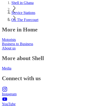
Shell in Ghana
Service Stations
On The Forecourt
More in Home
Motorists
Business to Business
About us
More about Shell
Media
Connect with us
Instagram
YouTube