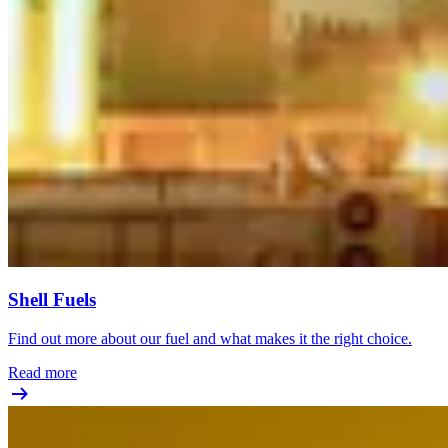
Shell Fuels
Find out more about our fuel and what makes it the right choice.
Read more