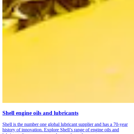
Shell engine oils and lubricants
Shell is the number one global lubricant supplier and has a 70-year
history of innovation. Explore Shell’s range of engine oils and