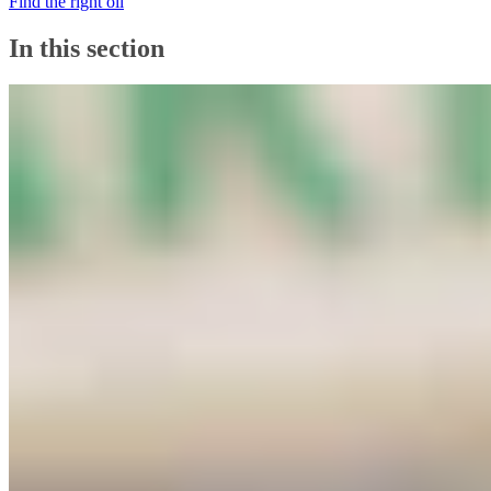
Find the right oil
In this section