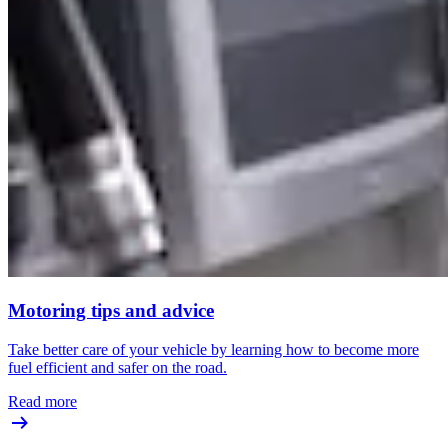
Motoring tips and advice
Take better care of your vehicle by learning how to become more
fuel efficient and safer on the road.
Read more