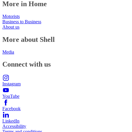
More in Home
Motorists
Business to Business
About us
More about Shell
Media
Connect with us
Instagram
YouTube
Facebook
LinkedIn
Accessibility
Terms and conditions