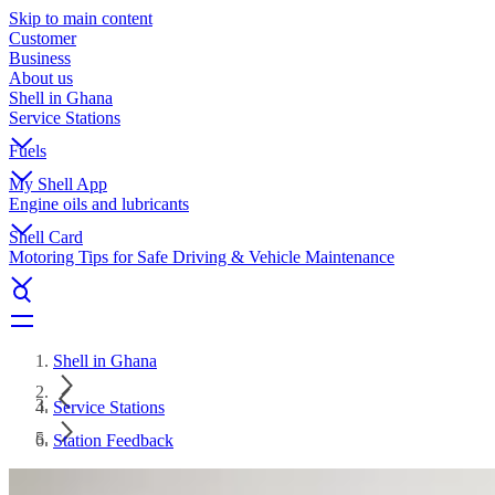
Skip to main content
Customer
Business
About us
Shell in Ghana
Service Stations
Fuels
My Shell App
Engine oils and lubricants
Shell Card
Motoring Tips for Safe Driving & Vehicle Maintenance
Shell in Ghana
Service Stations
Station Feedback