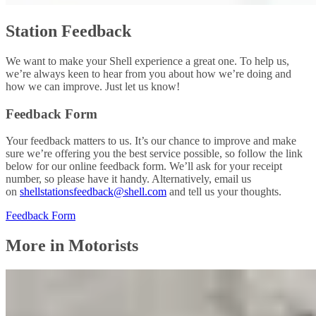
Station Feedback
We want to make your Shell experience a great one. To help us,
we’re always keen to hear from you about how we’re doing and
how we can improve. Just let us know!
Feedback Form
Your feedback matters to us. It’s our chance to improve and make
sure we’re offering you the best service possible, so follow the link
below for our online feedback form. We’ll ask for your receipt
number, so please have it handy. Alternatively, email us
on
shellstationsfeedback@shell.com
and tell us your thoughts.
Feedback Form
More in Motorists