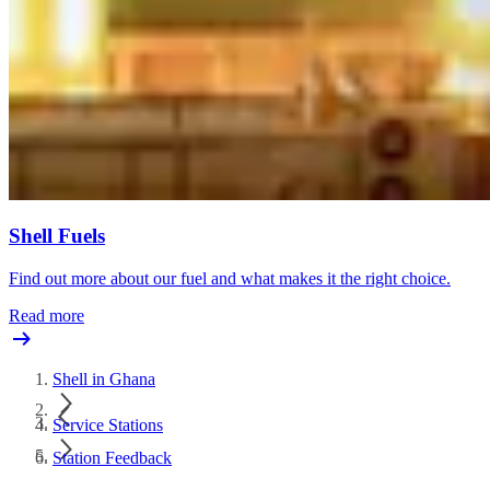
Shell Fuels
Find out more about our fuel and what makes it the right choice.
Read more
Shell in Ghana
Service Stations
Station Feedback