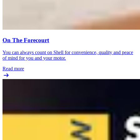
On The Forecourt
You can always count on Shell for convenience, quality and peace
of mind for you and your motor.
Read more