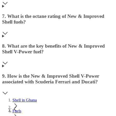
7. What is the octane rating of New & Improved
Shell fuels?
8. What are the key benefits of New & Improved
Shell V-Power fuel?
9. How is the New & Improved Shell V-Power
associated with Scuderia Ferrari and Ducati?
Shell in Ghana
Fuels