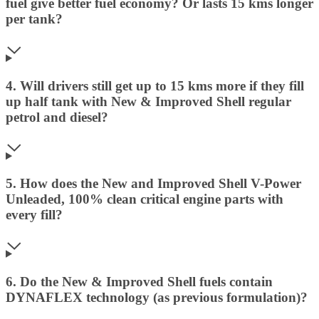
fuel give better fuel economy? Or lasts 15 kms longer
per tank?
4. Will drivers still get up to 15 kms more if they fill
up half tank with New & Improved Shell regular
petrol and diesel?
5. How does the New and Improved Shell V-Power
Unleaded, 100% clean critical engine parts with
every fill?
6. Do the New & Improved Shell fuels contain
DYNAFLEX technology (as previous formulation)?