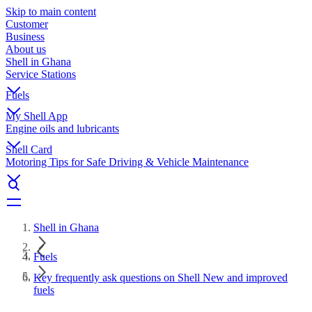
Skip to main content
Customer
Business
About us
Shell in Ghana
Service Stations
Fuels
My Shell App
Engine oils and lubricants
Shell Card
Motoring Tips for Safe Driving & Vehicle Maintenance
Shell in Ghana
Fuels
Key frequently ask questions on Shell New and improved
fuels