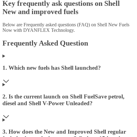
Key frequently ask questions on Shell
New and improved fuels
Below are Frequently asked questions (FAQ) on Shell New Fuels
Now with DYANFLEX Technology.
Frequently Asked Question
1. Which new fuels has Shell launched?
2. Is the current launch on Shell FuelSave petrol,
diesel and Shell V-Power Unleaded?
3. How does the New and Improved Shell regular