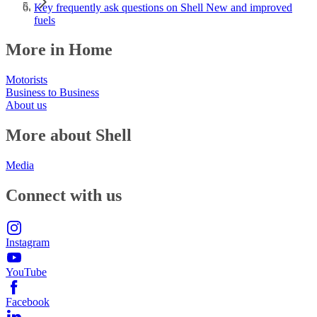
Key frequently ask questions on Shell New and improved
fuels
More in Home
Motorists
Business to Business
About us
More about Shell
Media
Connect with us
Instagram
YouTube
Facebook